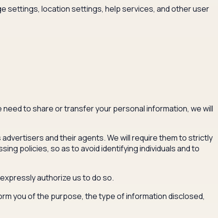
settings, location settings, help services, and other user
e need to share or transfer your personal information, we will
dvertisers and their agents. We will require them to strictly
g policies, so as to avoid identifying individuals and to
 expressly authorize us to do so.
nform you of the purpose, the type of information disclosed,