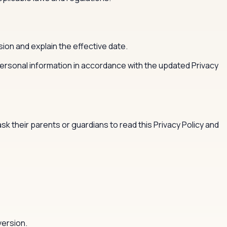
ion and explain the effective date.
personal information in accordance with the updated Privacy
 their parents or guardians to read this Privacy Policy and
version.