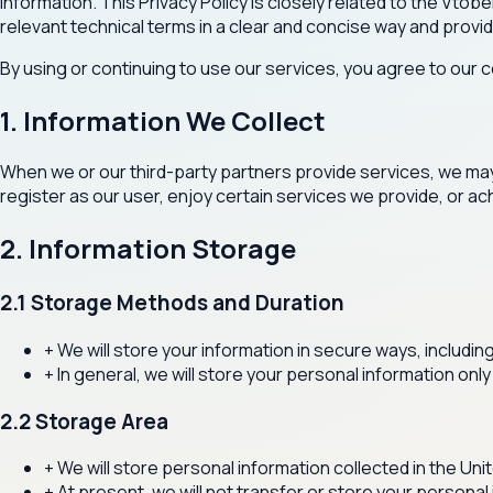
information. This Privacy Policy is closely related to the Vt
relevant technical terms in a clear and concise way and provi
By using or continuing to use our services, you agree to our co
1. Information We Collect
When we or our third-party partners provide services, we may c
register as our user, enjoy certain services we provide, or ac
2. Information Storage
2.1 Storage Methods and Duration
+
We will store your information in secure ways, includi
+
In general, we will store your personal information only
2.2 Storage Area
+
We will store personal information collected in the Un
+
At present, we will not transfer or store your personal