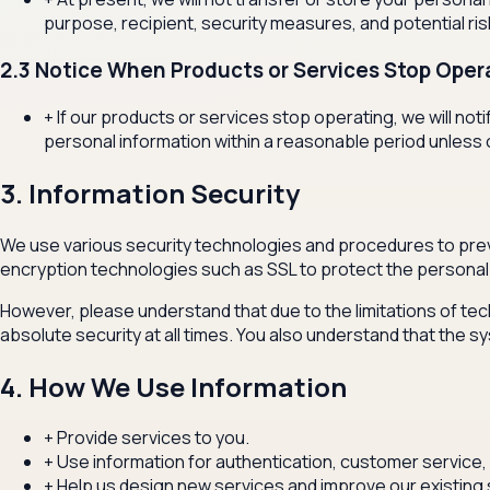
purpose, recipient, security measures, and potential ri
2.3 Notice When Products or Services Stop Oper
+
If our products or services stop operating, we will n
personal information within a reasonable period unless 
3. Information Security
We use various security technologies and procedures to prev
encryption technologies such as SSL to protect the personal 
However, please understand that due to the limitations of tec
absolute security at all times. You also understand that th
4. How We Use Information
+
Provide services to you.
+
Use information for authentication, customer service, 
+
Help us design new services and improve our existing 