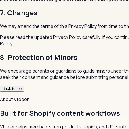
7. Changes
We may amend the terms of this Privacy Policy from time to ti
Please read the updated Privacy Policy carefully. If you cont
Policy.
8. Protection of Minors
We encourage parents or guardians to guide minors under the 
seek their consent and guidance before submitting personal 
Back to top
About Vtober
Built for Shopify content workflows
Vtober helps merchants turn products, topics, and URLs into 