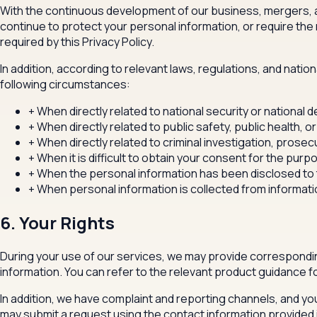
With the continuous development of our business, mergers, ac
continue to protect your personal information, or require the 
required by this Privacy Policy.
In addition, according to relevant laws, regulations, and natio
following circumstances:
+
When directly related to national security or national 
+
When directly related to public safety, public health, or
+
When directly related to criminal investigation, prosec
+
When it is difficult to obtain your consent for the purpo
+
When the personal information has been disclosed to th
+
When personal information is collected from informati
6. Your Rights
During your use of our services, we may provide correspondin
information. You can refer to the relevant product guidance fo
In addition, we have complaint and reporting channels, and you
may submit a request using the contact information provided in