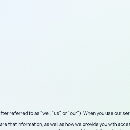
r referred to as "we", "us", or "our"). When you use our serv
hare that information, as well as how we provide you with acces