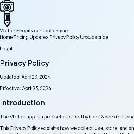
Vtober
Shopify content engine
Home
Pricing
Updates
Privacy Policy
Unsubscribe
Legal
Privacy Policy
Updated: April 23, 2024
Effective: April 23, 2024
Introduction
The Vtober app is a product provided by GenCybers (hereinafte
This Privacy Policy explains how we collect, use, store, and s