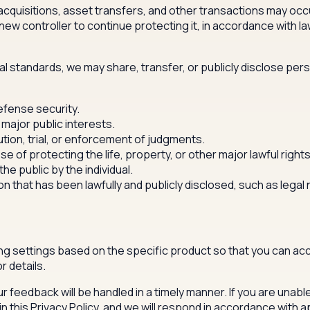
quisitions, asset transfers, and other transactions may occu
new controller to continue protecting it, in accordance with l
nal standards, we may share, transfer, or publicly disclose pers
defense security.
 major public interests.
ution, trial, or enforcement of judgments.
se of protecting the life, property, or other major lawful rights
e public by the individual.
on that has been lawfully and publicly disclosed, such as leg
g settings based on the specific product so that you can acc
r details.
r feedback will be handled in a timely manner. If you are unabl
 this Privacy Policy, and we will respond in accordance with a