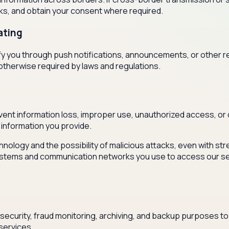
sks, and obtain your consent where required.
ating
otify you through push notifications, announcements, or other
otherwise required by laws and regulations.
ent information loss, improper use, unauthorized access, or 
information you provide.
hnology and the possibility of malicious attacks, even with s
e systems and communication networks you use to access our s
security, fraud monitoring, archiving, and backup purposes to
services.