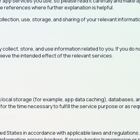
ober app services you use, so please read it carefully and mak
de references where further explanation is helpful.
llection, use, storage, and sharing of your relevant informatio
ollect, store, and use information related to you. If you do n
hieve the intended effect of the relevant services.
ng local storage (for example, app data caching), databases, a
 for the time necessary to fulfill the service purpose or as re
ited States in accordance with applicable laws and regulations.
 information across borders. If cross-border transmission or st