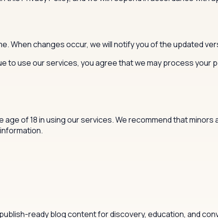
me. When changes occur, we will notify you of the updated vers
inue to use our services, you agree that we may process your 
age of 18 in using our services. We recommend that minors ask
information.
publish-ready blog content for discovery, education, and con