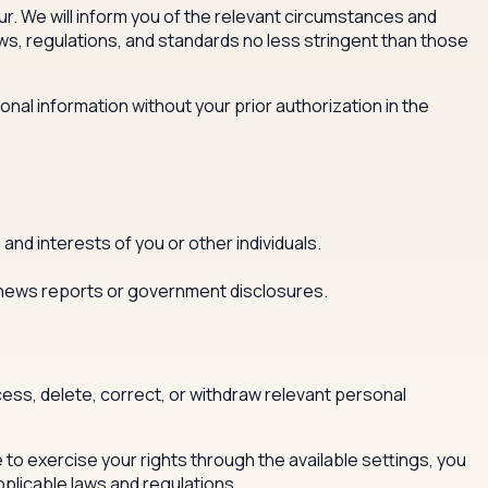
r. We will inform you of the relevant circumstances and
aws, regulations, and standards no less stringent than those
onal information without your prior authorization in the
 and interests of you or other individuals.
al news reports or government disclosures.
ess, delete, correct, or withdraw relevant personal
e to exercise your rights through the available settings, you
pplicable laws and regulations.