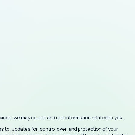
ices, we may collect and use information related to you.
s to, updates for, control over, and protection of your