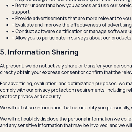
+
Better understand how you access and use our service
support.
+
Provide advertisements that are more relevant to you.
+
Evaluate and improve the effectiveness of advertising 
+
Conduct software certification or manage software 
+
Allow you to participate in surveys about our products
5. Information Sharing
At present, we do not actively share or transfer your personal 
directly obtain your express consent or confirm that the releva
For advertising, evaluation, and optimization purposes, we may
comply with our privacy protection requirements, including re
protect privacy and security.
We will not share information that can identify you personally
We will not publicly disclose the personal information we colle
and any sensitive information that may be involved, and we wi