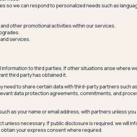
s so we can respond to personalized needs such as language 
and other promotional activities within our services.
upgrades.
 and services.
information to third parties. If other situations arise where w
nt third party has obtained it.
 need to share certain data with third-party partners such as a
levant data protection agreements, commitments, and processin
, such as your name or email address, with partners unless you
ct unless necessary. If public disclosure is required, we will i
ll obtain your express consent where required.