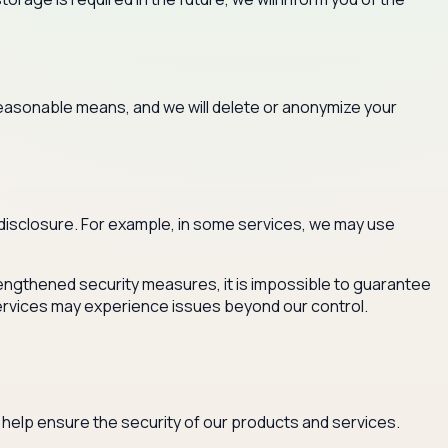
 reasonable means, and we will delete or anonymize your
disclosure. For example, in some services, we may use
trengthened security measures, it is impossible to guarantee
ervices may experience issues beyond our control.
 help ensure the security of our products and services.