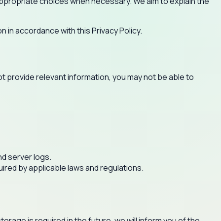
e appropriate choices when necessary. We aim to explain the
n in accordance with this Privacy Policy.
ot provide relevant information, you may not be able to
nd server logs.
quired by applicable laws and regulations.
orage is required in the future, we will inform you of the